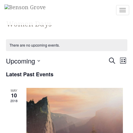
Togg
navi
Women Days
There are no upcoming events.
Eve
Ev
Upcoming
Search
List
Vi
Select
Sea
Latest Past Events
Na
date.
and
MAY
10
Vie
2018
Nav