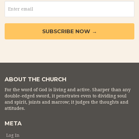
ABOUT THE CHURCH
For the word of God is living and active. Sharper than any
double-edged sword, it penetrates even to dividing soul
and spirit, joints and marrow; it judges the thoughts and
attitudes.
META
Log In