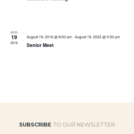
AUG
19
August 19, 2016 @ 8:00 am
-
August 19, 2022 @ 5:00 pm
2016
Senior Meet
SUBSCRIBE
TO OUR NEWSLETTER