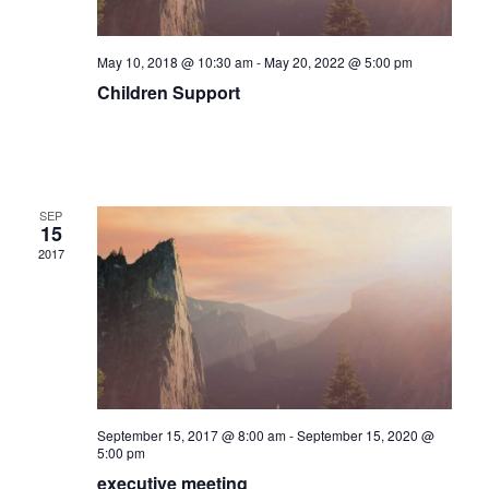
May 10, 2018 @ 10:30 am
-
May 20, 2022 @ 5:00 pm
Children Support
SEP
15
2017
September 15, 2017 @ 8:00 am
-
September 15, 2020 @
5:00 pm
executive meeting